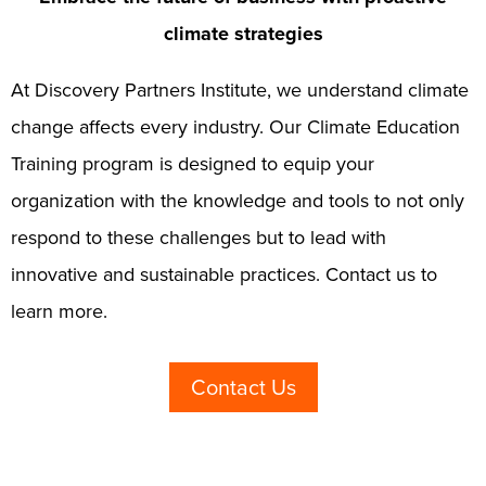
climate strategies
At Discovery Partners Institute, we understand climate
change affects every industry. Our Climate Education
Training program is designed to equip your
organization with the knowledge and tools to not only
respond to these challenges but to lead with
innovative and sustainable practices. Contact us to
learn more.
Contact Us