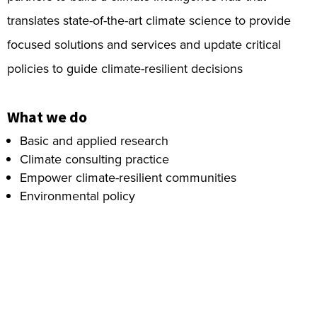
translates state-of-the-art climate science to provide
focused solutions and services and update critical
policies to guide climate-resilient decisions
What we do
Basic and applied research
Climate consulting practice
Empower climate-resilient communities
Environmental policy