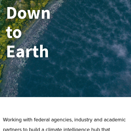
Down
to
Earth
Working with federal agencies, industry and academic
partners to build a climate intelligence hub that