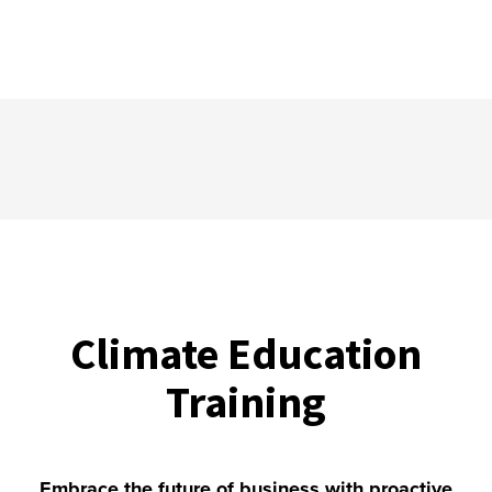
Climate Education
Training
Embrace the future of business with proactive