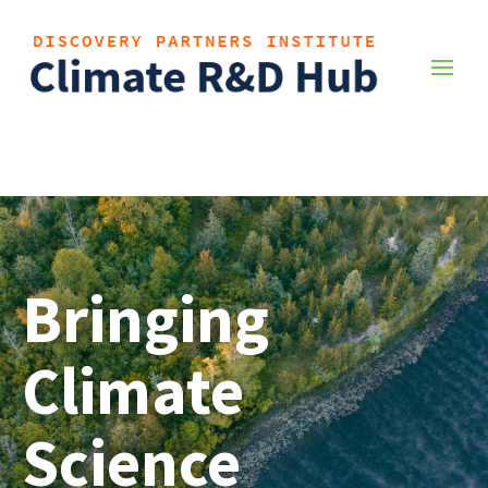
Bringing
Climate
Science